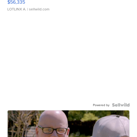
$56,335
LOTLINX A.
| sellwild.com
Powered by