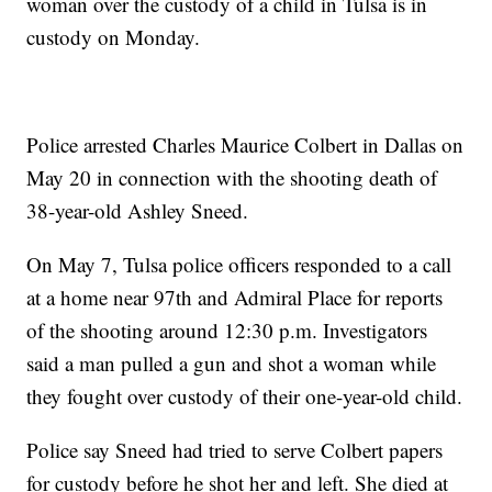
woman over the custody of a child in Tulsa is in
custody on Monday.
Police arrested Charles Maurice Colbert in Dallas on
May 20 in connection with the shooting death of
38-year-old Ashley Sneed.
On May 7, Tulsa police officers responded to a call
at a home near 97th and Admiral Place for reports
of the shooting around 12:30 p.m. Investigators
said a man pulled a gun and shot a woman while
they fought over custody of their one-year-old child.
Police say Sneed had tried to serve Colbert papers
for custody before he shot her and left. She died at