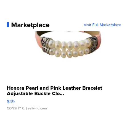
Marketplace
Visit Full Marketplace
Honora Pearl and Pink Leather Bracelet
Adjustable Buckle Clo...
$49
CONSHY C.
| sellwild.com