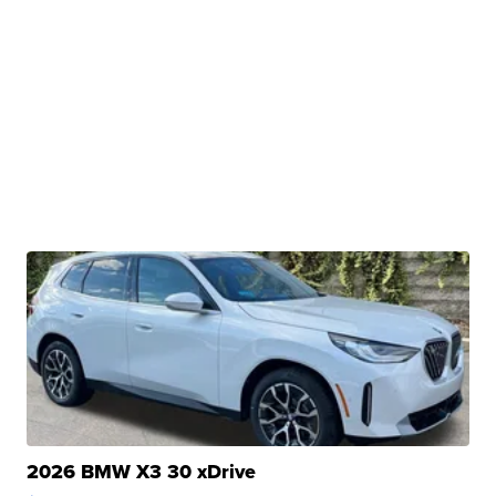
2026 BMW X3 30 xDrive