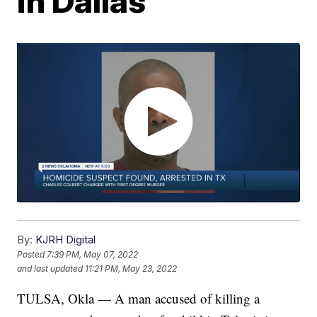
in Dallas
By:
KJRH Digital
Posted
7:39 PM, May 07, 2022
and last updated
11:21 PM, May 23, 2022
TULSA, Okla — A man accused of killing a