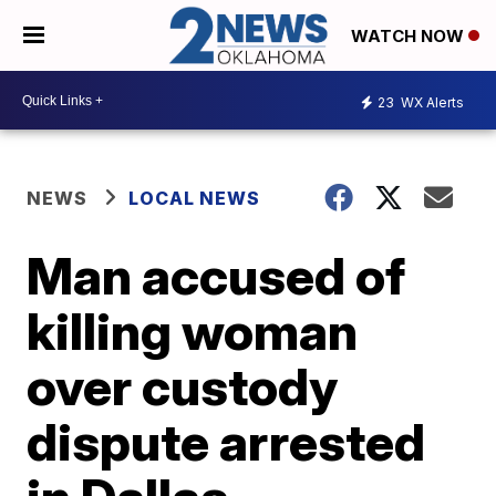
WATCH NOW
23
WX Alerts
NEWS
LOCAL NEWS
Man accused of
killing woman
over custody
dispute arrested