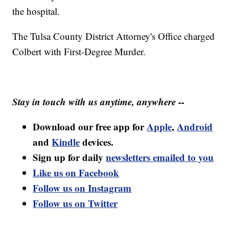
the hospital.
The Tulsa County District Attorney's Office charged
Colbert with First-Degree Murder.
Stay in touch with us anytime, anywhere --
Download our free app for
Apple
,
Android
and
Kindle
devices.
Sign up for daily
newsletters emailed to you
Like us on Facebook
Follow us on Instagram
Follow us on Twitter