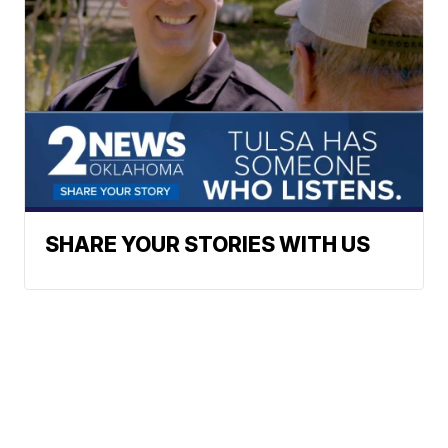
SHARE YOUR STORIES WITH US