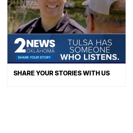
SHARE YOUR STORIES WITH US