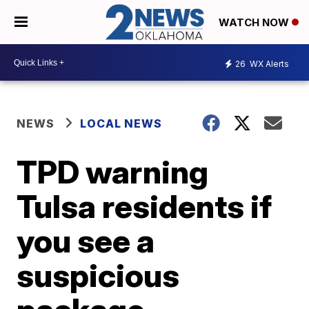
WATCH NOW
26
WX Alerts
NEWS
LOCAL NEWS
TPD warning
Tulsa residents if
you see a
suspicious