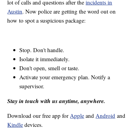
lot of calls and questions after the
incidents in
Austin
. Now police are getting the word out on
how to spot a suspicious package:
Stop. Don't handle.
Isolate it immediately.
Don't open, smell or taste.
Activate your emergency plan. Notify a
supervisor.
Stay in touch with us anytime, anywhere.
Download our free app for
Apple
and
Android
and
Kindle
devices.