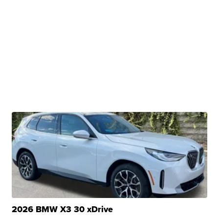
2026 BMW X3 30 xDrive