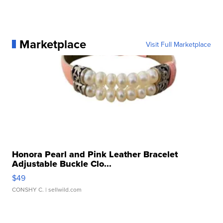
Marketplace
Visit Full Marketplace
Honora Pearl and Pink Leather Bracelet
Adjustable Buckle Clo...
$49
CONSHY C.
| sellwild.com