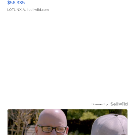
$56,335
LOTLINX A.
| sellwild.com
Powered by