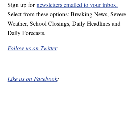
Sign up for
newsletters emailed to your inbox.
Select from these options: Breaking News, Severe
Weather, School Closings, Daily Headlines and
Daily Forecasts.
Follow us on Twitter
:
Like us on Facebook
: