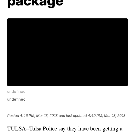
package
undefined
undefined
Posted
4:46 PM, Mar 13, 2018
and last updated
4:49 PM, Mar 13, 2018
TULSA--Tulsa Police say they have been getting a