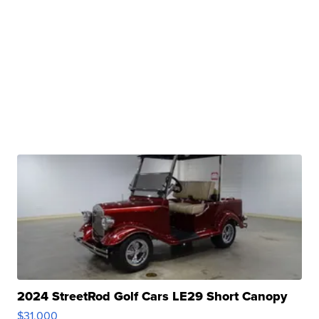
2024 StreetRod Golf Cars LE29 Short Canopy
$31,000