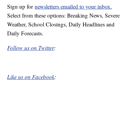
Sign up for
newsletters emailed to your inbox.
Select from these options: Breaking News, Severe
Weather, School Closings, Daily Headlines and
Daily Forecasts.
Follow us on Twitter
:
Like us on Facebook
: