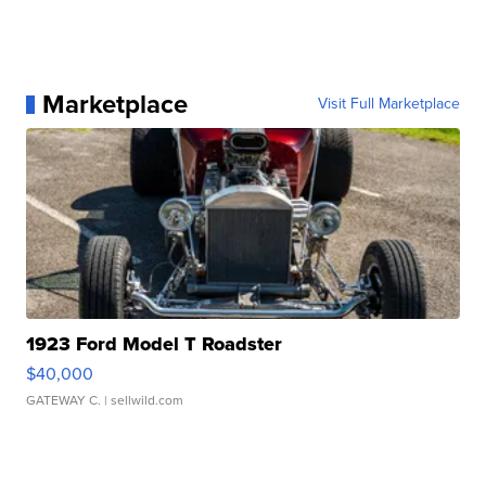
Marketplace
Visit Full Marketplace
1923 Ford Model T Roadster
$40,000
GATEWAY C.
| sellwild.com