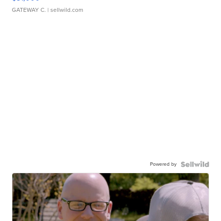
GATEWAY C.
| sellwild.com
Powered by