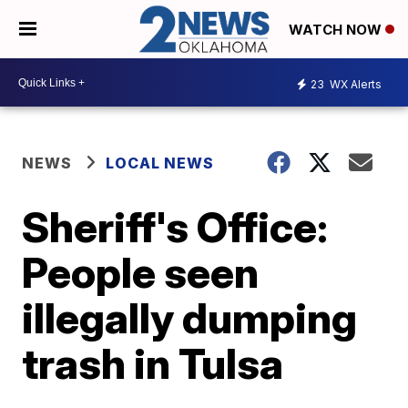
WATCH NOW
23
WX Alerts
NEWS
LOCAL NEWS
Sheriff's Office:
People seen
illegally dumping
trash in Tulsa