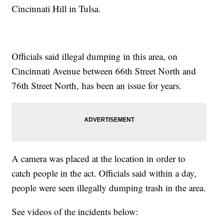
Cincinnati Hill in Tulsa.
Officials said illegal dumping in this area, on
Cincinnati Avenue between 66th Street North and
76th Street North, has been an issue for years.
A camera was placed at the location in order to
catch people in the act. Officials said within a day,
people were seen illegally dumping trash in the area.
See videos of the incidents below: