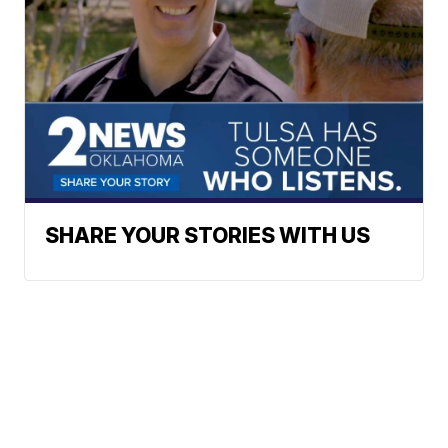
SHARE YOUR STORIES WITH US