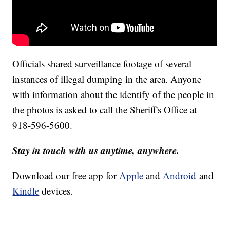
Officials shared surveillance footage of several
instances of illegal dumping in the area. Anyone
with information about the identify of the people in
the photos is asked to call the Sheriff's Office at
918-596-5600.
Stay in touch with us anytime, anywhere.
Download our free app for
Apple
and
Android
and
Kindle
devices.