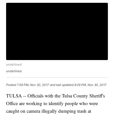
undefined
undefined
Posted
7:59 PM, Nov 30, 2017
and last updated
8:29 PM, Nov 30, 2017
TULSA -- Officials with the Tulsa County Sheriff's
Office are working to identify people who were
caught on camera illegally dumping trash at