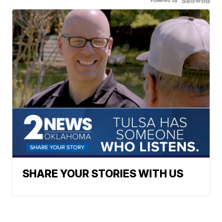
Powered by
SHARE YOUR STORIES WITH US