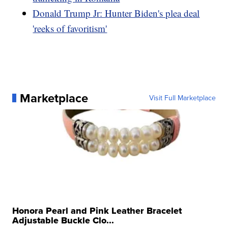
Donald Trump Jr: Hunter Biden's plea deal
'reeks of favoritism'
Marketplace
Visit Full Marketplace
Honora Pearl and Pink Leather Bracelet
Adjustable Buckle Clo...