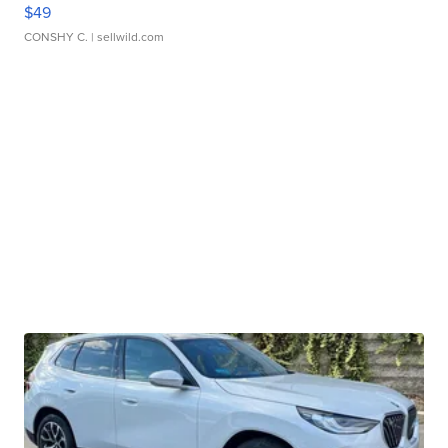
$49
CONSHY C.
| sellwild.com