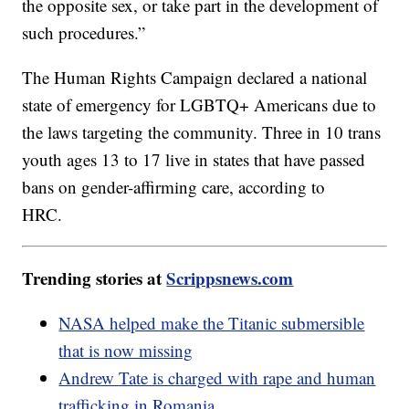
the opposite sex, or take part in the development of
such procedures.”
The Human Rights Campaign declared a national
state of emergency for LGBTQ+ Americans due to
the laws targeting the community. Three in 10 trans
youth ages 13 to 17 live in states that have passed
bans on gender-affirming care, according to
HRC.
Trending stories at
Scrippsnews.com
NASA helped make the Titanic submersible
that is now missing
Andrew Tate is charged with rape and human
trafficking in Romania