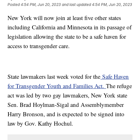
Posted
4:54 PM, Jun 20, 2023
and last updated
4:54 PM, Jun 20, 2023
New York will now join at least five other states
including California and Minnesota in its passage of
legislation allowing the state to be a safe haven for
access to transgender care.
State lawmakers last week voted for the
Safe Haven
for Transgender Youth and Families Act.
The refuge
act was led by two gay lawmakers, New York state
Sen. Brad Hoylman-Sigal and Assemblymember
Harry Bronson, and is expected to be signed into
law by Gov. Kathy Hochul.