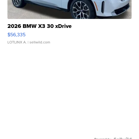
2026 BMW X3 30 xDrive
$56,335
LOTLINX A.
| sellwild.com