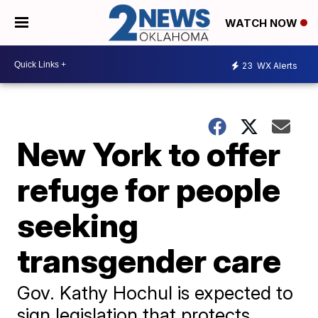
WATCH NOW
23
WX Alerts
New York to offer
refuge for people
seeking
transgender care
Gov. Kathy Hochul is expected to
sign legislation that protects