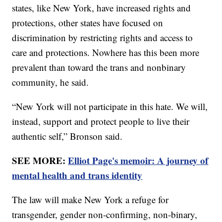
states, like New York, have increased rights and
protections, other states have focused on
discrimination by restricting rights and access to
care and protections. Nowhere has this been more
prevalent than toward the trans and nonbinary
community, he said.
“New York will not participate in this hate. We will,
instead, support and protect people to live their
authentic self,” Bronson said.
SEE MORE:
Elliot Page's memoir: A journey of
mental health and trans identity
The law will make New York a refuge for
transgender, gender non-confirming, non-binary,