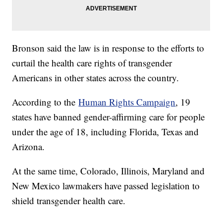
Bronson said the law is in response to the efforts to
curtail the health care rights of transgender
Americans in other states across the country.
According to the
Human Rights Campaign
, 19
states have banned gender-affirming care for people
under the age of 18, including Florida, Texas and
Arizona.
At the same time, Colorado, Illinois, Maryland and
New Mexico lawmakers have passed legislation to
shield transgender health care.