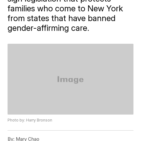
families who come to New York
from states that have banned
gender-affirming care.
Photo by: Harry Bronson
By:
Mary Chao