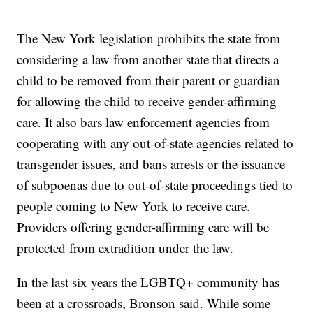
The New York legislation prohibits the state from
considering a law from another state that directs a
child to be removed from their parent or guardian
for allowing the child to receive gender-affirming
care. It also bars law enforcement agencies from
cooperating with any out-of-state agencies related to
transgender issues, and bans arrests or the issuance
of subpoenas due to out-of-state proceedings tied to
people coming to New York to receive care.
Providers offering gender-affirming care will be
protected from extradition under the law.
In the last six years the LGBTQ+ community has
been at a crossroads, Bronson said. While some