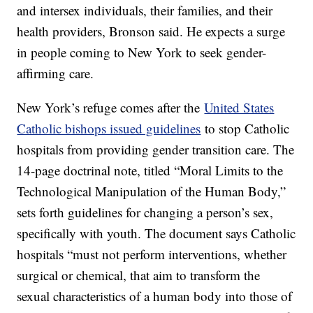
and intersex individuals, their families, and their
health providers, Bronson said. He expects a surge
in people coming to New York to seek gender-
affirming care.
New York’s refuge comes after the
United States
Catholic bishops issued guidelines
to stop Catholic
hospitals from providing gender transition care. The
14-page doctrinal note, titled “Moral Limits to the
Technological Manipulation of the Human Body,”
sets forth guidelines for changing a person’s sex,
specifically with youth. The document says Catholic
hospitals “must not perform interventions, whether
surgical or chemical, that aim to transform the
sexual characteristics of a human body into those of