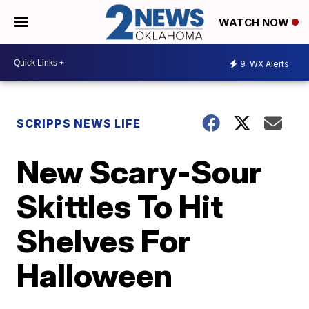
WATCH NOW
9
WX Alerts
SCRIPPS NEWS LIFE
New Scary-Sour
Skittles To Hit
Shelves For
Halloween