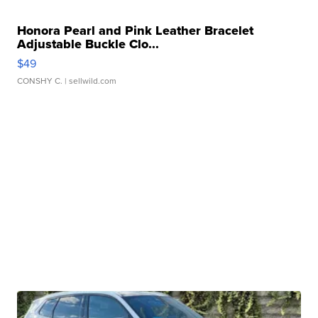
Honora Pearl and Pink Leather Bracelet
Adjustable Buckle Clo...
$49
CONSHY C.
| sellwild.com