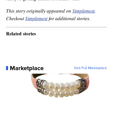
This story originally appeared on
Simplemost
.
Checkout
Simplemost
for additional stories.
Related stories
Marketplace
Visit Full Marketplace