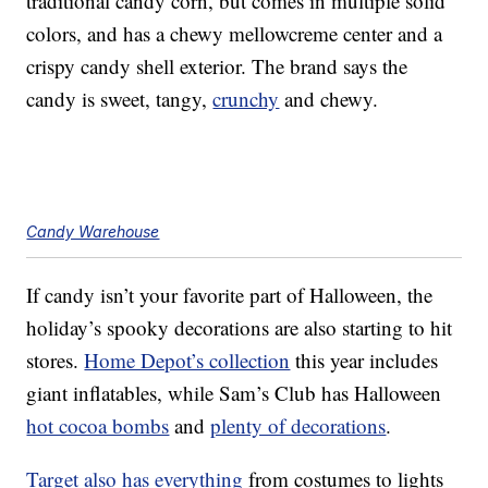
traditional candy corn, but comes in multiple solid
colors, and has a chewy mellowcreme center and a
crispy candy shell exterior. The brand says the
candy is sweet, tangy,
crunchy
and chewy.
Candy Warehouse
If candy isn’t your favorite part of Halloween, the
holiday’s spooky decorations are also starting to hit
stores.
Home Depot’s collection
this year includes
giant inflatables, while Sam’s Club has Halloween
hot cocoa bombs
and
plenty of decorations
.
Target also has everything
from costumes to lights