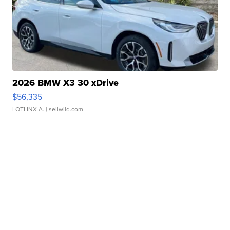
2026 BMW X3 30 xDrive
$56,335
LOTLINX A.
| sellwild.com