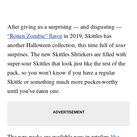
After giving us a surprising — and disgusting —
“Rotten Zombie” flavor
in 2019, Skittles has
another Halloween collection, this time full of
sour
surprises. The new Skittles Shriekers are filled with
super-sour Skittles that look just like the rest of the
pack, so you won’t know if you have a regular
Skittle or something much more pucker-worthy
until you’ve eaten one.
The new packs are available now in retailers
like