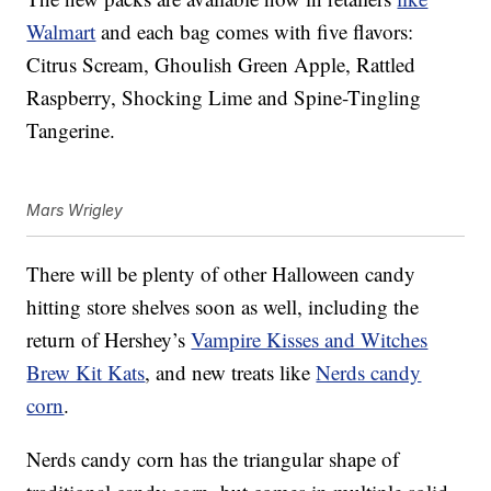
Walmart
and each bag comes with five flavors:
Citrus Scream, Ghoulish Green Apple, Rattled
Raspberry, Shocking Lime and Spine-Tingling
Tangerine.
Mars Wrigley
There will be plenty of other Halloween candy
hitting store shelves soon as well, including the
return of Hershey’s
Vampire Kisses and Witches
Brew Kit Kats
, and new treats like
Nerds candy
corn
.
Nerds candy corn has the triangular shape of