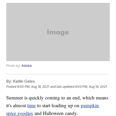
Photo by:
Adobe
By:
Kaitlin Gates
Posted
9:00 PM, Aug 18, 2021
and last updated
9:03 PM, Aug 18, 2021
Summer is quickly coming to an end, which means
it’s almost
time
to start loading up on
pumpkin
spice goodies
and Halloween candy.