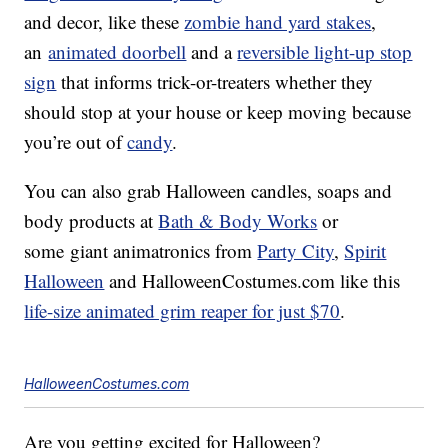
and decor, like these
zombie hand yard stakes
,
an
animated doorbell
and a
reversible light-up stop
sign
that informs trick-or-treaters whether they
should stop at your house or keep moving because
you’re out of
candy
.
You can also grab Halloween candles, soaps and
body products at
Bath & Body Works
or
some giant animatronics from
Party City
,
Spirit
Halloween
and
HalloweenCostumes.com
like this
life-size animated grim reaper for just $70
.
HalloweenCostumes.com
Are you getting excited for Halloween?