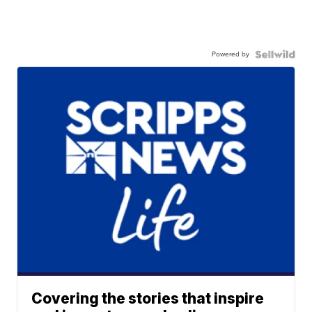
Powered by
Covering the stories that inspire