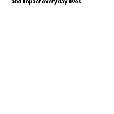
and impact everyday lives.