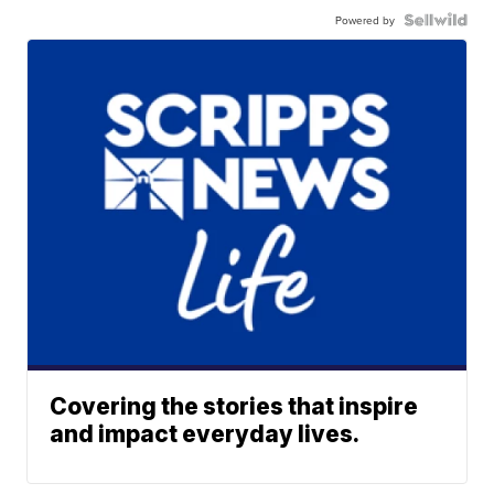
Powered by
Covering the stories that inspire
and impact everyday lives.