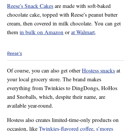
Reese’s Snack Cakes
are made with soft-baked
chocolate cake, topped with Reese’s peanut butter
cream, then covered in milk chocolate. You can get
them
in bulk on Amazon
or
at Walmart
.
Reese's
Of course, you can also get other
Hostess snacks
at
your local grocery store. The brand makes
everything from Twinkies to DingDongs, HoHos
and Snoballs, which, despite their name, are
available year-round.
Hostess also creates limited-time-only products on
occasion, like
Twinkies-flavored coffee
,
s’mores