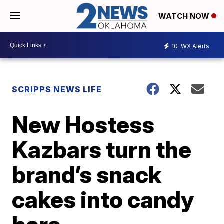
WATCH NOW
10
WX Alerts
SCRIPPS NEWS LIFE
New Hostess
Kazbars turn the
brand’s snack
cakes into candy