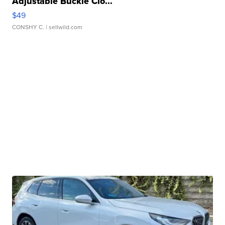
Adjustable Buckle Clo...
$49
CONSHY C.
| sellwild.com