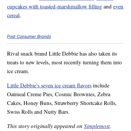
cupcakes with toasted-marshmallow filling
and
even
cereal
.
Post Consumer Brands
Rival snack brand Little Debbie has also taken its
treats to new levels, most recently turning them into
ice cream.
Little Debbie’s seven ice cream flavors
include
Oatmeal Creme Pies, Cosmic Brownies, Zebra
Cakes, Honey Buns, Strawberry Shortcake Rolls,
Swiss Rolls and Nutty Bars.
This story originally appeared on
Simplemost
.