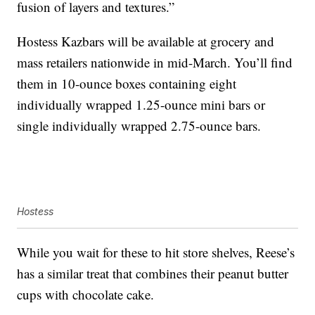
fusion of layers and textures.”
Hostess Kazbars will be available at grocery and
mass retailers nationwide in mid-March. You’ll find
them in 10-ounce boxes containing eight
individually wrapped 1.25-ounce mini bars or
single individually wrapped 2.75-ounce bars.
Hostess
While you wait for these to hit store shelves, Reese’s
has a similar treat that combines their peanut butter
cups with chocolate cake.