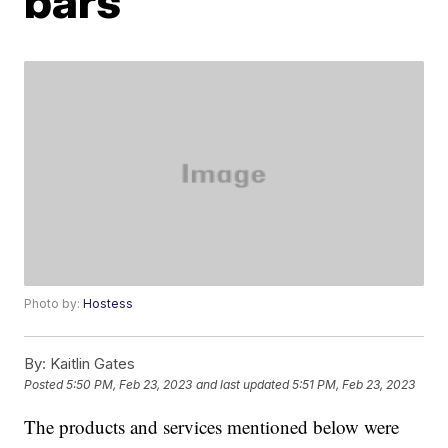
bars
Photo by:
Hostess
By:
Kaitlin Gates
Posted
5:50 PM, Feb 23, 2023
and last updated
5:51 PM, Feb 23, 2023
The products and services mentioned below were