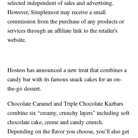
selected independent of sales and advertising.
However, Simplemost may receive a small
commission from the purchase of any products or
services through an affiliate link to the retailer's
website.
Hostess has announced a new treat that combines a
candy bar with its famous snack cakes for an on-
the-go dessert.
Chocolate Caramel and Triple Chocolate Kazbars
combine six “creamy, crunchy layers” including soft
chocolate cake, creme and candy crunch.
Depending on the flavor you choose, you’ll also get