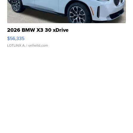
2026 BMW X3 30 xDrive
$56,335
LOTLINX A.
| sellwild.com