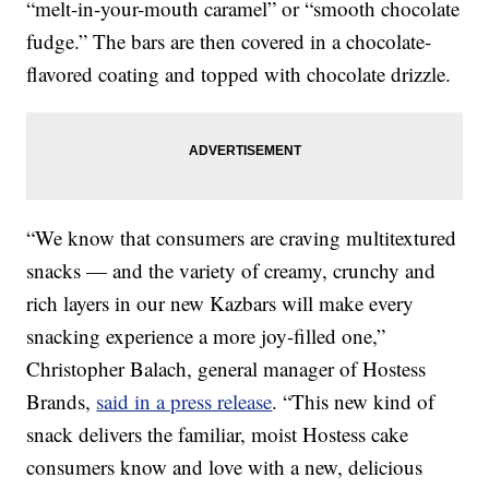
“melt-in-your-mouth caramel” or “smooth chocolate
fudge.” The bars are then covered in a chocolate-
flavored coating and topped with chocolate drizzle.
“We know that consumers are craving multitextured
snacks — and the variety of creamy, crunchy and
rich layers in our new Kazbars will make every
snacking experience a more joy-filled one,”
Christopher Balach, general manager of Hostess
Brands,
said in a press release
. “This new kind of
snack delivers the familiar, moist Hostess cake
consumers know and love with a new, delicious