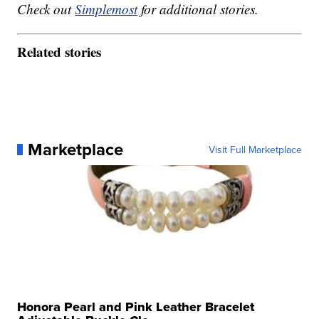
Check out
Simplemost
for additional stories.
Related stories
Marketplace
Visit Full Marketplace
Honora Pearl and Pink Leather Bracelet