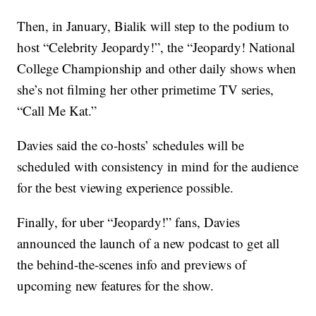
Then, in January, Bialik will step to the podium to
host “Celebrity Jeopardy!”, the “Jeopardy! National
College Championship and other daily shows when
she’s not filming her other primetime TV series,
“Call Me Kat.”
Davies said the co-hosts’ schedules will be
scheduled with consistency in mind for the audience
for the best viewing experience possible.
Finally, for uber “Jeopardy!” fans, Davies
announced the launch of a new podcast to get all
the behind-the-scenes info and previews of
upcoming new features for the show.