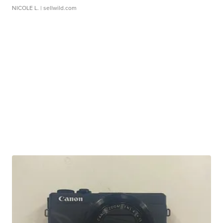
NICOLE L.
| sellwild.com