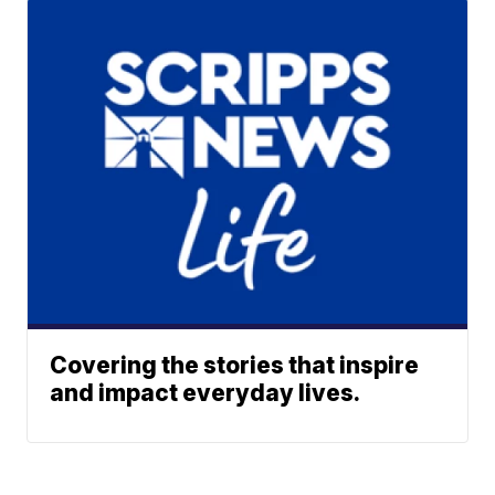
Covering the stories that inspire
and impact everyday lives.