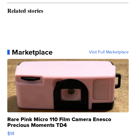
Related stories
Marketplace
Visit Full Marketplace
Rare Pink Micro 110 Film Camera Enesco
Precious Moments TD4
$14