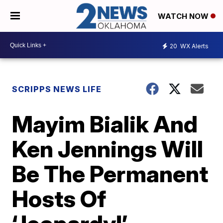
WATCH NOW
20
WX Alerts
SCRIPPS NEWS LIFE
Mayim Bialik And
Ken Jennings Will
Be The Permanent
Hosts Of