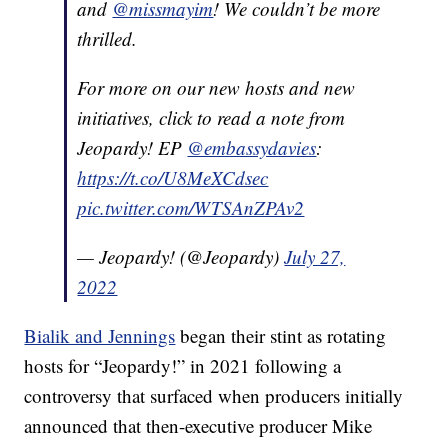
and
@missmayim
! We couldn’t be more
thrilled.
For more on our new hosts and new
initiatives, click to read a note from
Jeopardy! EP
@embassydavies
:
https://t.co/U8MeXCdsec
pic.twitter.com/WTSAnZPAv2
— Jeopardy! (@Jeopardy)
July 27,
2022
Bialik and Jennings
began their stint as rotating
hosts for “Jeopardy!” in 2021 following a
controversy that surfaced when producers initially
announced that then-executive producer Mike