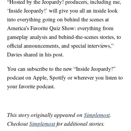
“Hosted by the Jeopardy! producers, including me,
‘Inside Jeopardy!’ will give you all an inside look
into everything going on behind the scenes at
America’s Favorite Quiz Show: everything from
gameplay analysis and behind-the-scenes stories, to
official announcements, and special interviews,”
Davies shared in his post.
You can subscribe to the new “Inside Jeopardy!”
podcast on Apple, Spotify or wherever you listen to
your favorite podcast.
This story originally appeared on
Simplemost
.
Checkout
Simplemost
for additional stories.