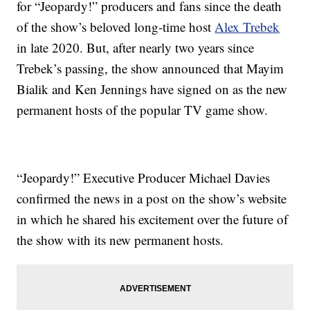
for “Jeopardy!” producers and fans since the death
of the show’s beloved long-time host
Alex Trebek
in late 2020. But, after nearly two years since
Trebek’s passing, the show announced that Mayim
Bialik and Ken Jennings have signed on as the new
permanent hosts of the popular TV game show.
“Jeopardy!” Executive Producer Michael Davies
confirmed the news in a post on the show’s website
in which he shared his excitement over the future of
the show with its new permanent hosts.