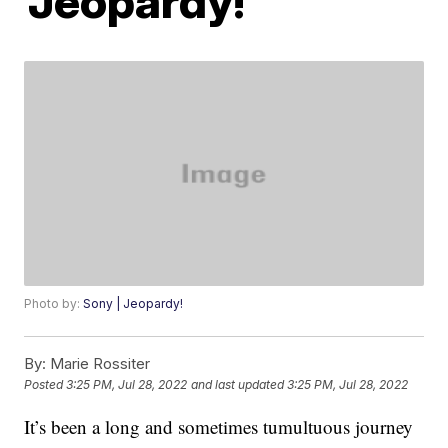
‘Jeopardy!’
Photo by:
Sony | Jeopardy!
By:
Marie Rossiter
Posted
3:25 PM, Jul 28, 2022
and last updated
3:25 PM, Jul 28, 2022
It’s been a long and sometimes tumultuous journey