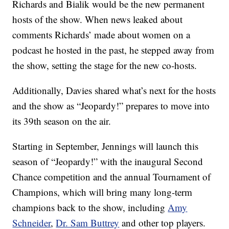
Richards and Bialik would be the new permanent
hosts of the show. When news leaked about
comments Richards’ made about women on a
podcast he hosted in the past, he stepped away from
the show, setting the stage for the new co-hosts.
Additionally, Davies shared what’s next for the hosts
and the show as “Jeopardy!” prepares to move into
its 39th season on the air.
Starting in September, Jennings will launch this
season of “Jeopardy!” with the inaugural Second
Chance competition and the annual Tournament of
Champions, which will bring many long-term
champions back to the show, including
Amy
Schneider
,
Dr. Sam Buttrey
and other top players.