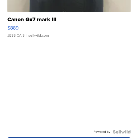
Canon Gx7 mark III
$889
JESSICA S.
| sellwild.com
Powered by