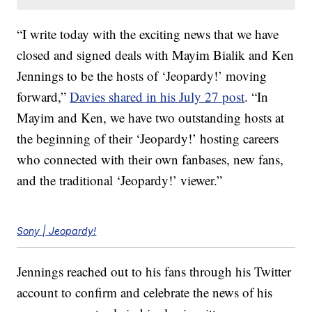
“I write today with the exciting news that we have
closed and signed deals with Mayim Bialik and Ken
Jennings to be the hosts of ‘Jeopardy!’ moving
forward,”
Davies shared in his July 27 post
. “In
Mayim and Ken, we have two outstanding hosts at
the beginning of their ‘Jeopardy!’ hosting careers
who connected with their own fanbases, new fans,
and the traditional ‘Jeopardy!’ viewer.”
Sony | Jeopardy!
Jennings reached out to his fans through his Twitter
account to confirm and celebrate the news of his