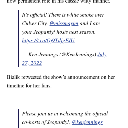
now permanent role in his classic witty manner.
It’s official! There is white smoke over
Culver City.
@missmayim
and I are
your Jeopardy! hosts next season.
https://t.co/Qj9TdjgFJU
— Ken Jennings (@KenJennings)
July
27, 2022
Bialik retweeted the show’s announcement on her
timeline for her fans.
Please join us in welcoming the official
co-hosts of Jeopardy!,
@kenjennings