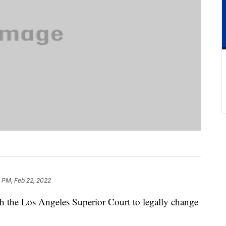
 PM, Feb 22, 2022
ith the Los Angeles Superior Court to legally change