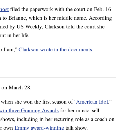
host
filed the paperwork with the court on Feb. 16
n to Brianne, which is her middle name. According
ined by US Weekly, Clarkson told the court she
nt in her life.
o I am,”
Clarkson wrote in the documents
.
on on March 28.
f when she won the first season of
“American Idol
.”
win three Grammy Awards
for her music, sell
hows, including in her recurring role as a coach on
er own
Emmy award-winning
talk show.