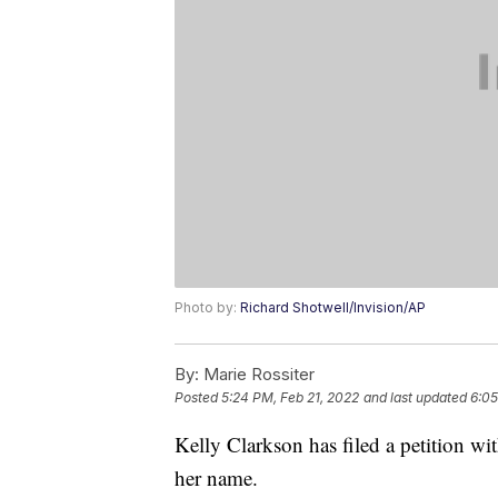
Photo by:
Richard Shotwell/Invision/AP
By:
Marie Rossiter
Posted
5:24 PM, Feb 21, 2022
and last updated
6:05
Kelly Clarkson has filed a petition w
her name.