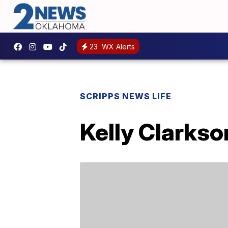
23
WX Alerts
SCRIPPS NEWS LIFE
Kelly Clarkso