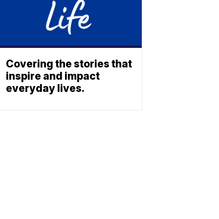
Covering the stories that
inspire and impact
everyday lives.