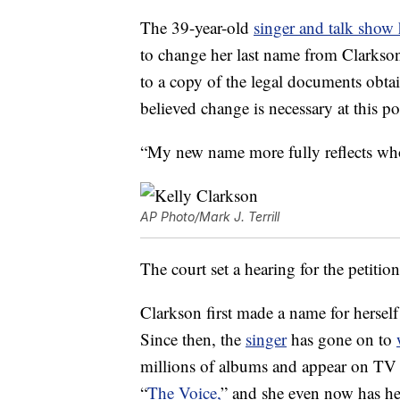
The 39-year-old
singer and talk show 
to change her last name from Clarkso
to a copy of the legal documents obta
believed change is necessary at this poi
“My new name more fully reflects wh
AP Photo/Mark J. Terrill
The court set a hearing for the petiti
Clarkson first made a name for hersel
Since then, the
singer
has gone on to
millions of albums and appear on TV s
“
The Voice,
” and she even now has h