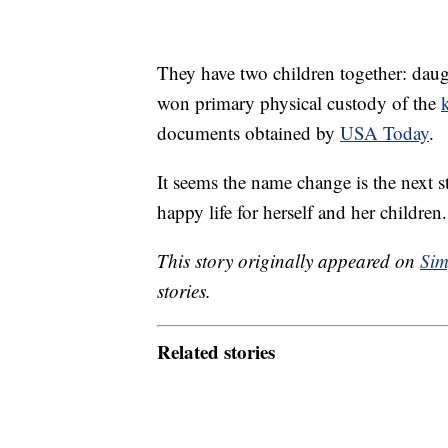
They have two children together: daug
won primary physical custody of the
documents obtained by
USA Today
.
It seems the name change is the next s
happy life for herself and her children
This story originally appeared on
Sim
stories.
Related stories