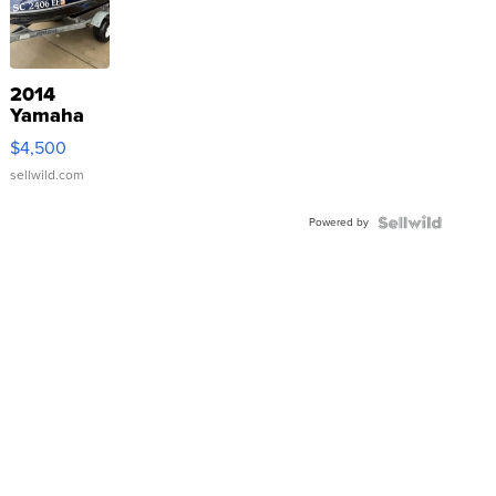
2014
Yamaha
VX Deluxe
$4,500
sellwild.com
Powered by