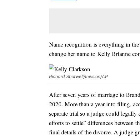
Name recognition is everything in the 
change her name to Kelly Brianne come
Richard Shotwell/Invision/AP
After seven years of marriage to Bran
2020. More than a year into filing, a
separate trial so a judge could legall
efforts to settle” differences between 
final details of the divorce. A judge 