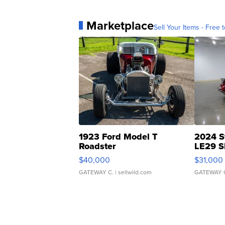
Marketplace
Sell Your Items - Free t
1923 Ford Model T
2024 S
Roadster
LE29 S
$40,000
$31,000
GATEWAY C.
| sellwild.com
GATEWAY 