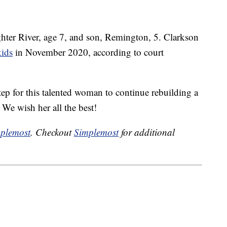
hter River, age 7, and son, Remington, 5. Clarkson
kids
in November 2020, according to court
tep for this talented woman to continue rebuilding a
. We wish her all the best!
plemost
. Checkout
Simplemost
for additional