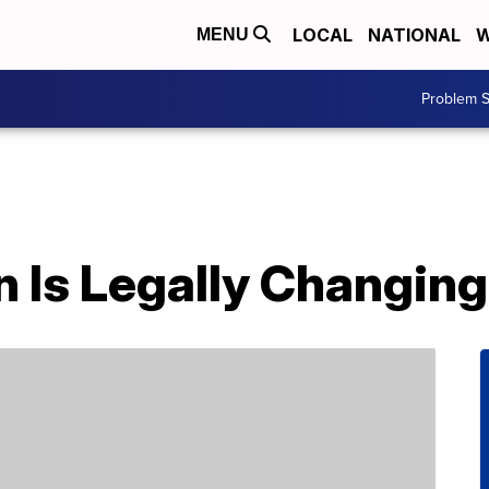
LOCAL
NATIONAL
W
MENU
Problem S
n Is Legally Changin