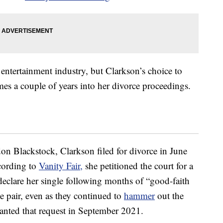
entertainment industry, but Clarkson’s choice to
s a couple of years into her divorce proceedings.
don Blackstock, Clarkson filed for divorce in June
ccording to
Vanity Fair,
she petitioned the court for a
y declare her single following months of “good-faith
the pair, even as they continued to
hammer
out the
granted that request in September 2021.