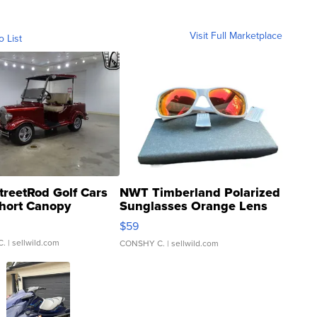
Visit Full Marketplace
o List
treetRod Golf Cars
NWT Timberland Polarized
hort Canopy
Sunglasses Orange Lens
Gray and Ora...
$59
C.
| sellwild.com
CONSHY C.
| sellwild.com