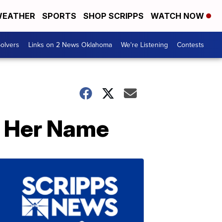
EATHER
SPORTS
SHOP SCRIPPS
WATCH NOW
olvers
Links on 2 News Oklahoma
We're Listening
Contests
g Her Name