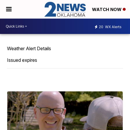
WATCH NOW
20
WX Alerts
Weather Alert Details
Issued expires