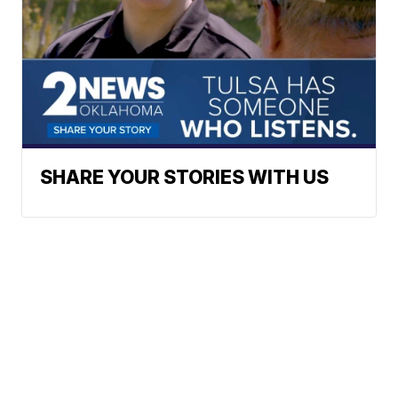
SHARE YOUR STORIES WITH US