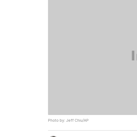
Photo by: Jeff Chiu/AP