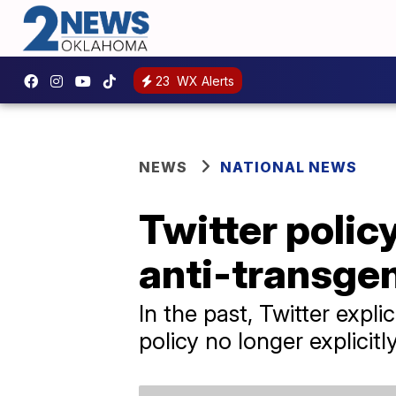
23
WX Alerts
NEWS
NATIONAL NEWS
Twitter polic
anti-transge
In the past, Twitter exp
policy no longer explicit