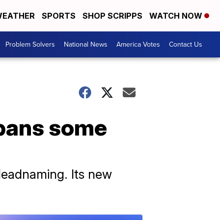
EATHER
SPORTS
SHOP SCRIPPS
WATCH NOW
Problem Solvers
National News
America Votes
Contact Us
y bans some
 deadnaming. Its new