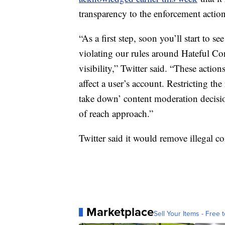
transparency to the enforcement actions
“As a first step, soon you’ll start to s
violating our rules around Hateful Con
visibility,” Twitter said. “These action
affect a user’s account. Restricting th
take down’ content moderation decisi
of reach approach.”
Twitter said it would remove illegal c
Marketplace
Sell Your Items - Free t