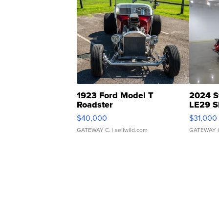
1923 Ford Model T
2024 S
Roadster
LE29 S
$40,000
$31,000
GATEWAY C.
| sellwild.com
GATEWAY 