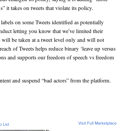
” it takes on tweets that violate its policy.
ee labels on some Tweets identified as potentially
duct letting you know that we’ve limited their
s will be taken at a tweet level only and will not
e reach of Tweets helps reduce binary ‘leave up versus
ons and supports our freedom of speech vs freedom
ontent and suspend “bad actors” from the platform.
Visit Full Marketplace
o List