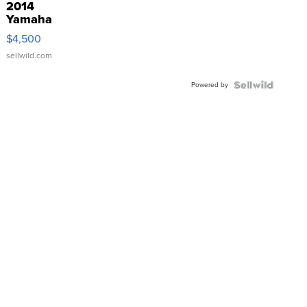
2014
Yamaha
VX Deluxe
$4,500
sellwild.com
Powered by