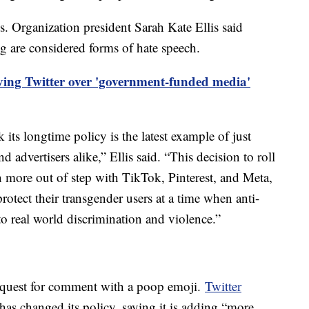
Organization president Sarah Kate Ellis said
 are considered forms of hate speech.
ving Twitter over 'government-funded media'
k its longtime policy is the latest example of just
 advertisers alike,” Ellis said. “This decision to roll
 more out of step with TikTok, Pinterest, and Meta,
protect their transgender users at a time when anti-
to real world discrimination and violence.”
equest for comment with a poop emoji.
Twitter
 has changed its policy, saying it is adding “more