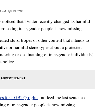
3 PM, Apr 19, 2023
ticed that Twitter recently changed its harmful
e protecting transgender people is now missing.
ated slurs, tropes or other content that intends to
tive or harmful stereotypes about a protected
endering or deadnaming of transgender individuals,”
s policy.
es for LGBTQ rights,
noticed the last sentence
ing of transgender people is now missing.