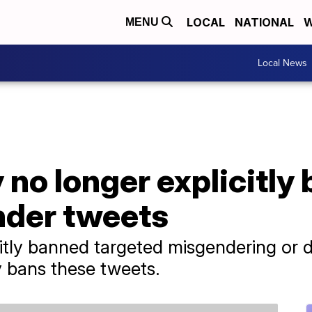
LOCAL
NATIONAL
W
MENU
Local News
y no longer explicitl
nder tweets
licitly banned targeted misgendering or
ly bans these tweets.