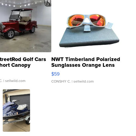
treetRod Golf Cars
NWT Timberland Polarized
hort Canopy
Sunglasses Orange Lens
Gray and Ora...
$59
C.
| sellwild.com
CONSHY C.
| sellwild.com