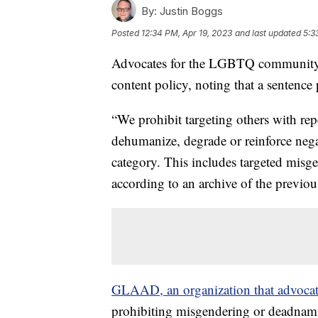
By:
Justin Boggs
Posted
12:34 PM, Apr 19, 2023
and last updated
5:3
Advocates for the LGBTQ community no
content policy, noting that a sentenc
“We prohibit targeting others with repe
dehumanize, degrade or reinforce nega
category. This includes targeted misg
according to an archive of the previou
GLAAD, an organization that advocat
prohibiting misgendering or deadnam