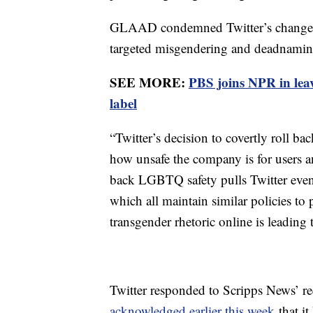
GLAAD condemned Twitter’s changes. 
targeted misgendering and deadnaming
SEE MORE:
PBS joins NPR in lea
label
“Twitter’s decision to covertly roll bac
how unsafe the company is for users and
back LGBTQ safety pulls Twitter even
which all maintain similar policies to 
transgender rhetoric online is leading 
Twitter responded to Scripps News’ r
acknowledged earlier this week
that it