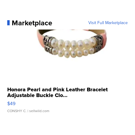
Marketplace
Visit Full Marketplace
Honora Pearl and Pink Leather Bracelet
Adjustable Buckle Clo...
$49
CONSHY C.
| sellwild.com