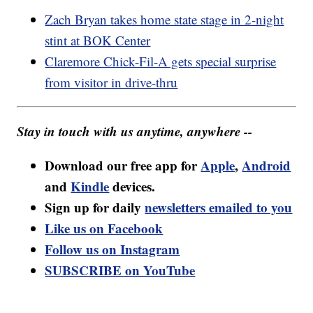
Zach Bryan takes home state stage in 2-night
stint at BOK Center
Claremore Chick-Fil-A gets special surprise
from visitor in drive-thru
Stay in touch with us anytime, anywhere --
Download our free app for
Apple
,
Android
and
Kindle
devices.
Sign up for daily
newsletters emailed to you
Like us on Facebook
Follow us on Instagram
SUBSCRIBE on YouTube