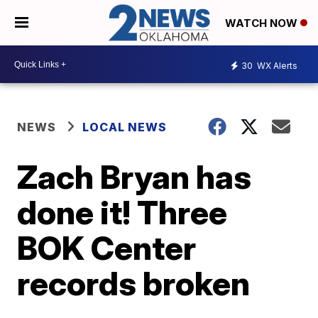
WATCH NOW
30
WX Alerts
NEWS
LOCAL NEWS
Zach Bryan has
done it! Three
BOK Center
records broken