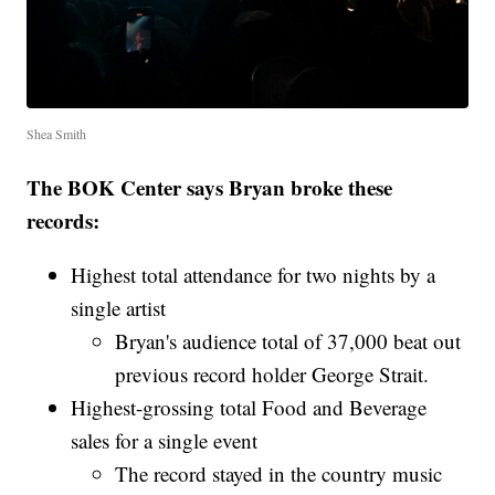
Shea Smith
The BOK Center says Bryan broke these
records:
Highest total attendance for two nights by a
single artist
Bryan's audience total of 37,000 beat out
previous record holder George Strait.
Highest-grossing total Food and Beverage
sales for a single event
The record stayed in the country music