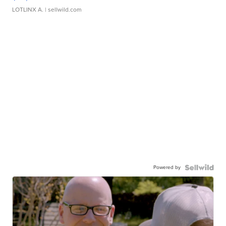
LOTLINX A.
| sellwild.com
Powered by