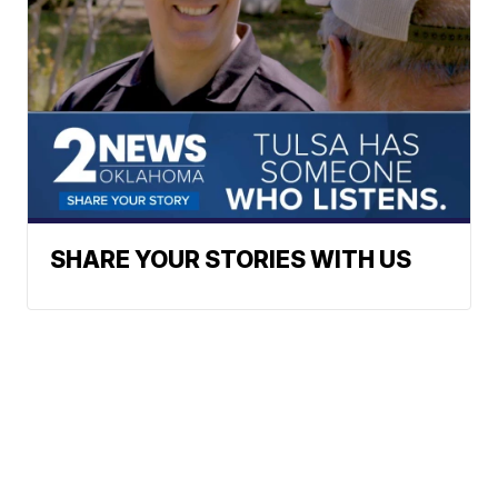
SHARE YOUR STORIES WITH US