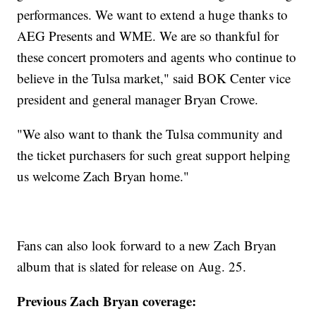
performances. We want to extend a huge thanks to
AEG Presents and WME. We are so thankful for
these concert promoters and agents who continue to
believe in the Tulsa market," said BOK Center vice
president and general manager Bryan Crowe.
"We also want to thank the Tulsa community and
the ticket purchasers for such great support helping
us welcome Zach Bryan home."
Fans can also look forward to a new Zach Bryan
album that is slated for release on Aug. 25.
Previous Zach Bryan coverage: