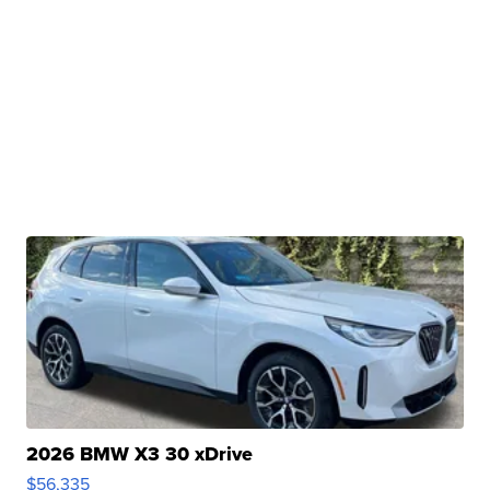
2026 BMW X3 30 xDrive
$56,335