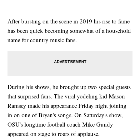
After bursting on the scene in 2019 his rise to fame
has been quick becoming somewhat of a household
name for country music fans.
During his shows, he brought up two special guests
that surprised fans. The viral yodeling kid Mason
Ramsey made his appearance Friday night joining
in on one of Bryan's songs. On Saturday's show,
OSU's longtime football coach Mike Gundy
appeared on stage to roars of applause.