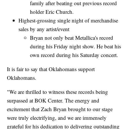
family after beating out previous record
holder Eric Church.
Highest-grossing single night of merchandise
sales by any artist/event
Bryan not only beat Metallica's record
during his Friday night show. He beat his
own record during his Saturday concert.
It is fair to say that Oklahomans support
Oklahomans.
"We are thrilled to witness these records being
surpassed at BOK Center. The energy and
excitement that Zach Bryan brought to our stage
were truly electrifying, and we are immensely
grateful for his dedication to delivering outstanding