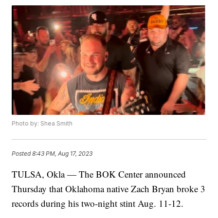
Photo by: Shea Smith
Posted
8:43 PM, Aug 17, 2023
TULSA, Okla — The BOK Center announced
Thursday that Oklahoma native Zach Bryan broke 3
records during his two-night stint Aug. 11-12.