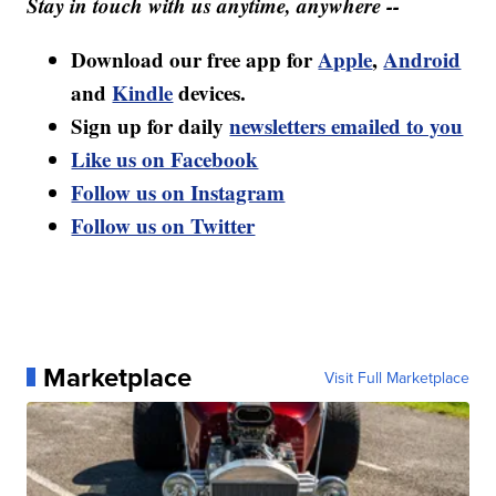
Stay in touch with us anytime, anywhere --
Download our free app for
Apple
,
Android
and
Kindle
devices.
Sign up for daily
newsletters emailed to you
Like us on Facebook
Follow us on Instagram
Follow us on Twitter
Marketplace
Visit Full Marketplace