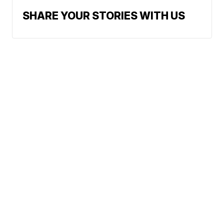
SHARE YOUR STORIES WITH US