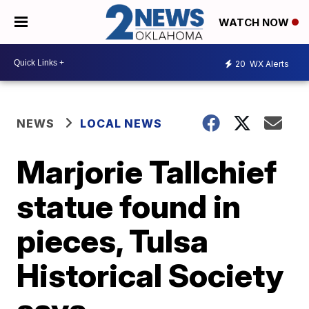
WATCH NOW
20
WX Alerts
NEWS
LOCAL NEWS
Marjorie Tallchief
statue found in
pieces, Tulsa
Historical Society