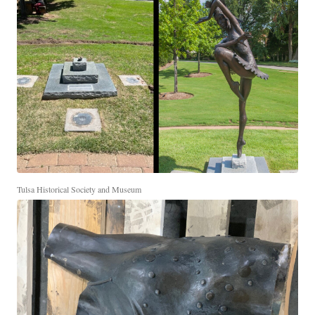
Tulsa Historical Society and Museum