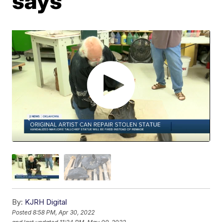
says
By:
KJRH Digital
Posted
8:58 PM, Apr 30, 2022