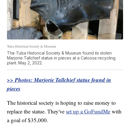
Tulsa Historical Society & Museum
The Tulsa Historical Society & Museum found its stolen
Marjorie Tallchief statue in pieces at a Catoosa recycling
plant. May 2, 2022.
>> Photos: Marjorie Tallchief statue found in
pieces
The historical society is hoping to raise money to
replace the statue. They've
set up a GoFundMe
with
a goal of $35,000.