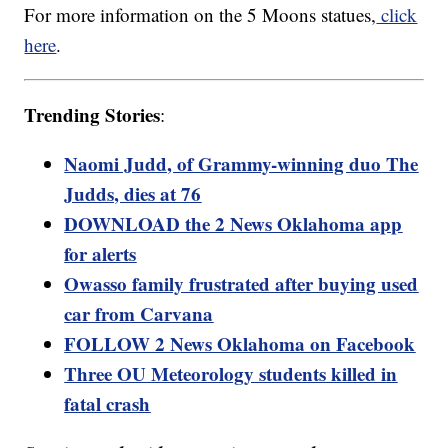
For more information on the 5 Moons statues,
click
here
.
Trending Stories
:
Naomi Judd, of Grammy-winning duo The
Judds, dies at 76
DOWNLOAD the 2 News Oklahoma app
for alerts
Owasso family frustrated after buying used
car from Carvana
FOLLOW 2 News Oklahoma on Facebook
Three OU Meteorology students killed in
fatal crash