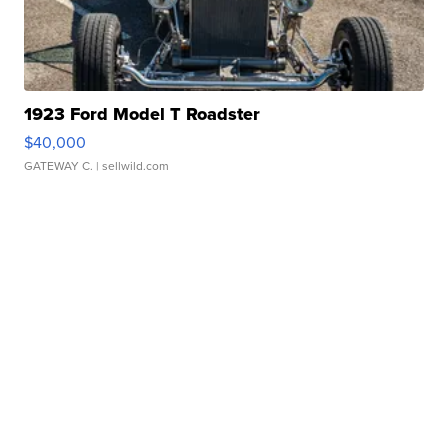
1923 Ford Model T Roadster
$40,000
GATEWAY C.
| sellwild.com