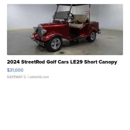
2024 StreetRod Golf Cars LE29 Short Canopy
$31,000
GATEWAY C.
| sellwild.com