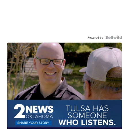
Powered by