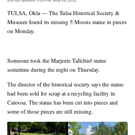
and last updated
11:24 PM, May 09, 2022
TULSA, Okla — The Tulsa Historical Society &
Museum found its missing 5 Moons statue in pieces
on Monday.
Someone took the Marjorie Tallchief statue
sometime during the night on Thursday.
The director of the historical society says the statue
had been sold for scrap at a recycling facility in
Catoosa. The statue has been cut into pieces and
some of those pieces are still missing.