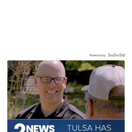
Powered by