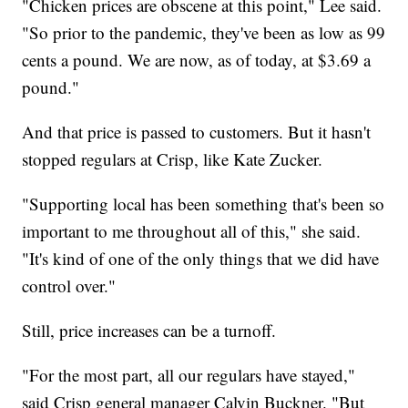
"Chicken prices are obscene at this point," Lee said.
"So prior to the pandemic, they've been as low as 99
cents a pound. We are now, as of today, at $3.69 a
pound."
And that price is passed to customers. But it hasn't
stopped regulars at Crisp, like Kate Zucker.
"Supporting local has been something that's been so
important to me throughout all of this," she said.
"It's kind of one of the only things that we did have
control over."
Still, price increases can be a turnoff.
"For the most part, all our regulars have stayed,"
said Crisp general manager Calvin Buckner. "But