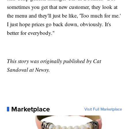
sometimes you get that new customer, they look at
the menu and they'll just be like, 'Too much for me.'
I just hope prices go back down, obviously. It's
better for everybody."
This story was originally published by Cat
Sandoval at Newsy.
Marketplace
Visit Full Marketplace