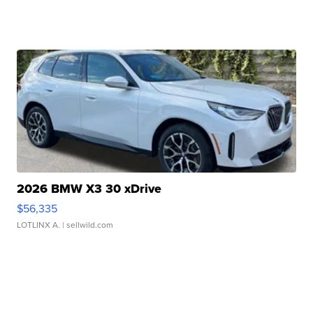
2026 BMW X3 30 xDrive
$56,335
LOTLINX A.
| sellwild.com