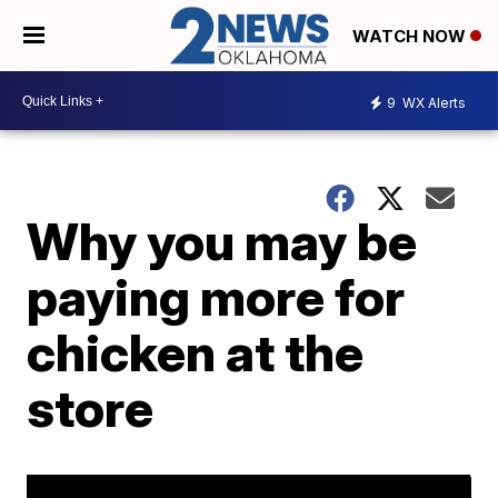
WATCH NOW
9
WX Alerts
Why you may be
paying more for
chicken at the
store