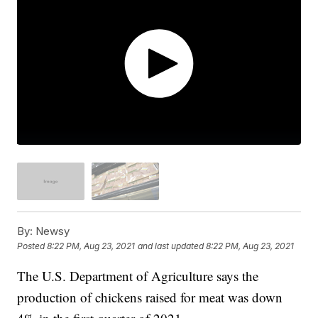
By:
Newsy
Posted
8:22 PM, Aug 23, 2021
and last updated
8:22 PM, Aug 23, 2021
The U.S. Department of Agriculture says the
production of chickens raised for meat was down