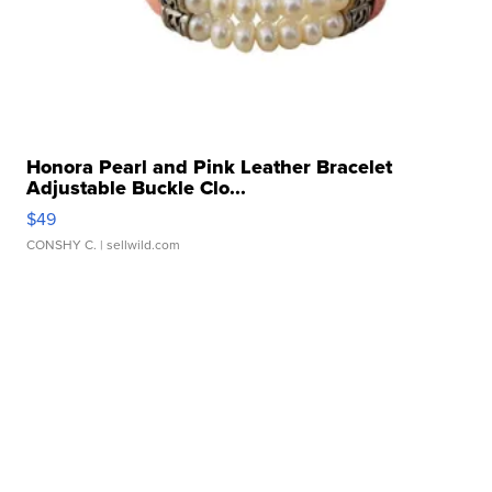
Honora Pearl and Pink Leather Bracelet
Adjustable Buckle Clo...
$49
CONSHY C.
| sellwild.com