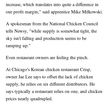
increase, which translates into quite a difference in
our profit margin," said apprentice Mike Milkowski.
A spokesman from the National Chicken Council
tells Newsy, "while supply is somewhat tight, the
sky isn't falling and production seems to be
ramping up."
Even restaurant owners are feeling the pinch.
At Chicago's Korean chicken restaurant Crisp,
owner Jae Lee says to offset the lack of chicken
supply, he relies on six different distributors. He
says typically a restaurant relies on one, and chicken
prices nearly quadrupled.