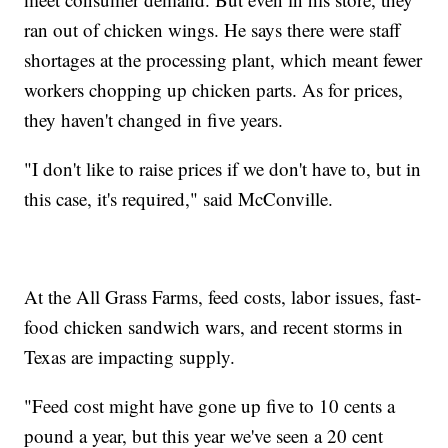
ran out of chicken wings. He says there were staff
shortages at the processing plant, which meant fewer
workers chopping up chicken parts. As for prices,
they haven't changed in five years.
"I don't like to raise prices if we don't have to, but in
this case, it's required," said McConville.
At the All Grass Farms, feed costs, labor issues, fast-
food chicken sandwich wars, and recent storms in
Texas are impacting supply.
"Feed cost might have gone up five to 10 cents a
pound a year, but this year we've seen a 20 cent