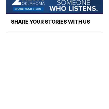
SHARE YOUR STORIES WITH US