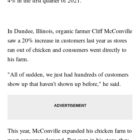
4% in the first quarter of 2021.
In Dundee, Illinois, organic farmer Cliff McConville
saw a 20% increase in customers last year as stores
ran out of chicken and consumers went directly to
his farm.
"All of sudden, we just had hundreds of customers
show up that haven't shown up before," he said.
This year, McConville expanded his chicken farm to
meet consumer demand. But even in his store, they